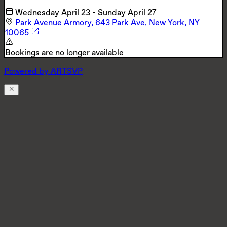
Wednesday April 23
-
Sunday April 27
Park Avenue Armory, 643 Park Ave, New York, NY
10065
Bookings are no longer available
Powered by
A
R
T
SVP