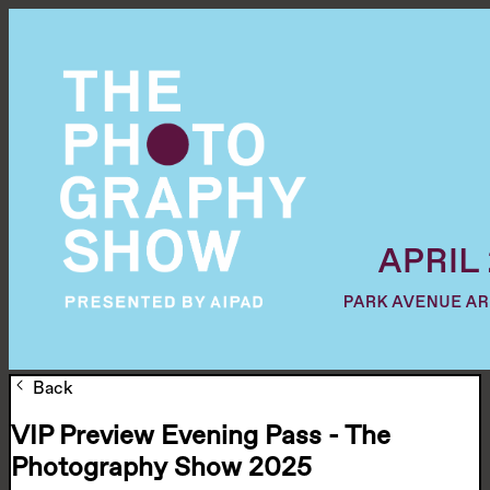
Back
VIP Preview Evening Pass - The
Photography Show 2025